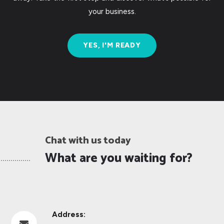
your business.
YES, I'M READY
Chat with us today
What are you waiting for?
Address:
