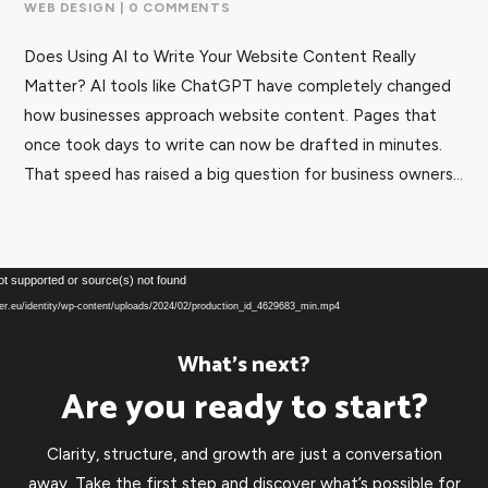
WEB DESIGN
| 0 COMMENTS
Does Using AI to Write Your Website Content Really
Matter? AI tools like ChatGPT have completely changed
how businesses approach website content. Pages that
once took days to write can now be drafted in minutes.
That speed has raised a big question for business owners...
Video
ot supported or source(s) not found
Player
over.eu/identity/wp-content/uploads/2024/02/production_id_4629683_min.mp4
What’s next?
Are you ready to start?
Clarity, structure, and growth are just a conversation
away. Take the first step and discover what’s possible for