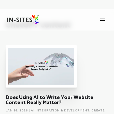
ChatGPT content
Does Using AI to Write Your Website
Content Really Matter?
JAN 26, 2026
|
AI INTEGRATION & DEVELOPMENT
,
CREATE
,