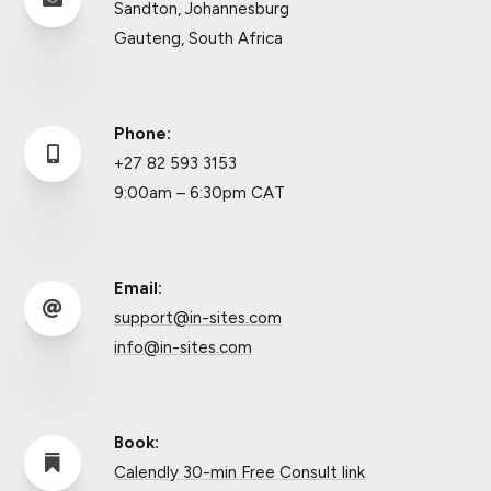
Sandton, Johannesburg
Gauteng, South Africa
Phone:

+27 82 593 3153
9:00am – 6:30pm CAT
Email:

support@in-sites.com
info@in-sites.com
Book:

Calendly 30-min Free Consult link