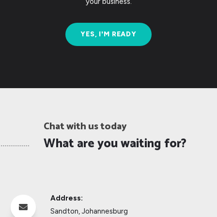
your business.
YES, I'M READY
Chat with us today
What are you waiting for?
Address:

Sandton, Johannesburg