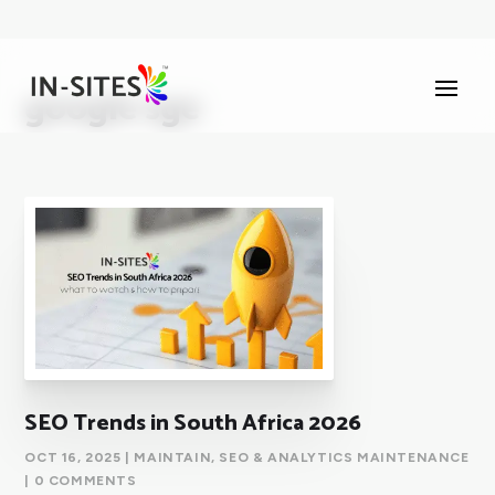
google sge
SEO Trends in South Africa 2026
OCT 16, 2025
|
MAINTAIN
,
SEO & ANALYTICS MAINTENANCE
| 0 COMMENTS