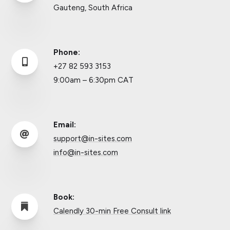
Gauteng, South Africa
Phone:

+27 82 593 3153
9:00am – 6:30pm CAT
Email:

support@in-sites.com
info@in-sites.com
Book:

Calendly 30-min Free Consult link