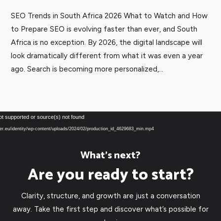
SEO Trends in South Africa 2026 What to Watch and How
to Prepare SEO is evolving faster than ever, and South
Africa is no exception. By 2026, the digital landscape will
look dramatically different from what it was even a year
ago. Search is becoming more personalized,...
Video
ot supported or source(s) not found
Player
over.eu/identity/wp-content/uploads/2024/02/production_id_4629683_min.mp4
What’s next?
Are you ready to start?
Clarity, structure, and growth are just a conversation
away. Take the first step and discover what’s possible for