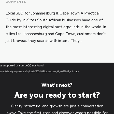
COMMENTS
Local SEO for Johannesburg & Cape Town A Practical
Guide by In-Sites South African businesses have one of
the most interesting digital battlegrounds in the world. In
cities like Johannesburg and Cape Town, customers don’t
just browse; they search with intent. They...
Video
ot supported or source(s) not found
Player
over.eu/identity/wp-content/uploads/2024/02/production_id_4629683_min.mp4
What’s next?
Are you ready to start?
Clarity, structure, and growth are just a conversation
away. Take the first step and discover what’s possible for