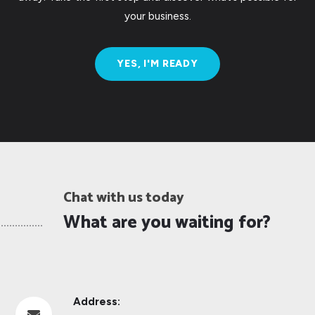
your business.
YES, I'M READY
Chat with us today
What are you waiting for?
Address:
