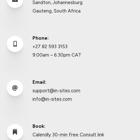
Sandton, Johannesburg
Gauteng, South Africa
Phone:

+27 82 593 3153
9:00am – 6:30pm CAT
Email:

support@in-sites.com
info@in-sites.com
Book:

Calendly 30-min Free Consult link