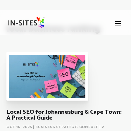
local business ranking
Local SEO for Johannesburg & Cape Town:
A Practical Guide
OCT 16, 2025
|
BUSINESS STRATEGY
,
CONSULT
| 2