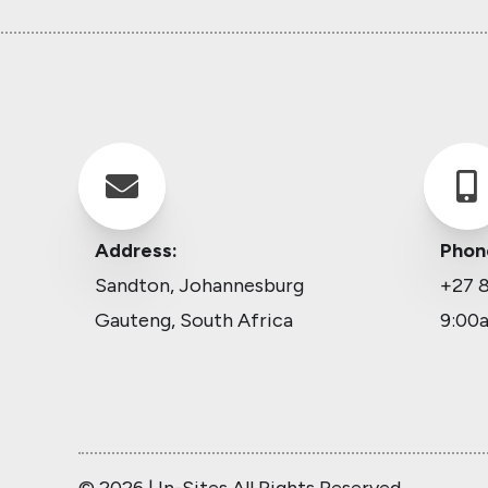


Address:
Phon
Sandton, Johannesburg
+27 8
Gauteng, South Africa
9:00