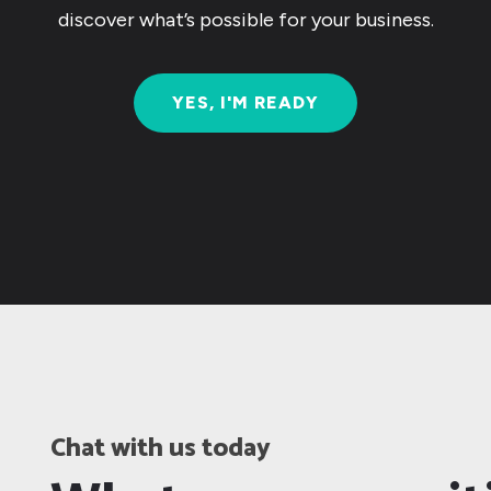
discover what’s possible for your business.
YES, I'M READY
Chat with us today