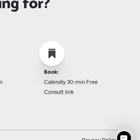
ing for?

Book:
m
Calendly 30-min Free
Consult link