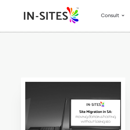
Consult