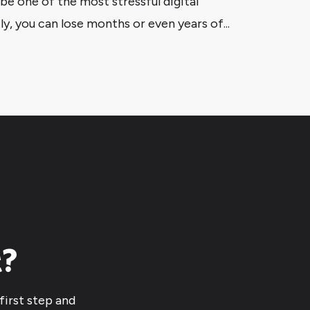
e one of the most stressful digital
y, you can lose months or even years of...
t?
first step and