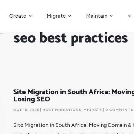
Create
Migrate
Maintain
×
seo best practices
Site Migration in South Africa: Movi
Losing SEO
OCT 15, 2025
|
HOST MIGRATIONS
,
MIGRATE
| 0 COMMENTS
Site Migration in South Africa: Moving Domain &