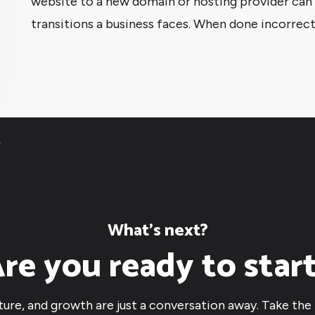
website to a new domain or hosting provider can b
transitions a business faces. When done incorrectl
4
What’s next?
re you ready to star
cture, and growth are just a conversation away. Take the 