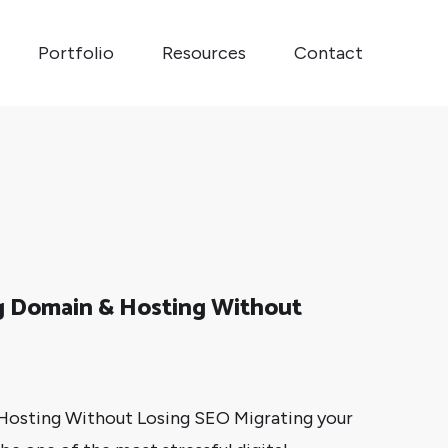
Portfolio
Resources
Contact
ng Domain & Hosting Without
 Hosting Without Losing SEO Migrating your