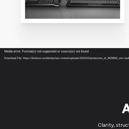
Video
Media error: Format(s) not supported or source(s) not found
Player
Download File: https://divilover.eu/identity/wp-content/uploads/2024/02/production_id_4629683_min.mp
A
Clarity, stru