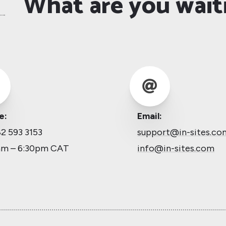
What are you wait

e:
Email:
2 593 3153
support@in-sites.co
am – 6:30pm CAT
info@in-sites.com