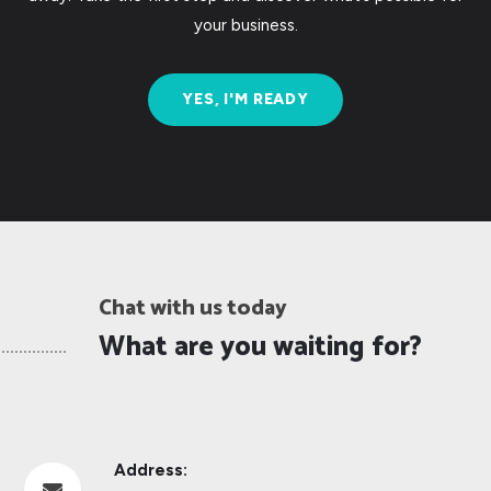
your business.
YES, I'M READY
Chat with us today
What are you waiting for?
Address:
