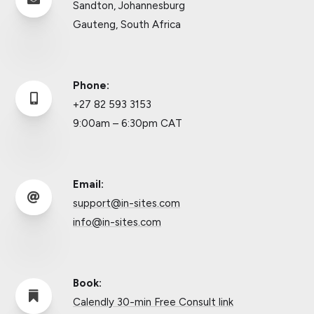
Sandton, Johannesburg
Gauteng, South Africa
Phone:

+27 82 593 3153
9:00am – 6:30pm CAT
Email:

support@in-sites.com
info@in-sites.com
Book:

Calendly 30-min Free Consult link