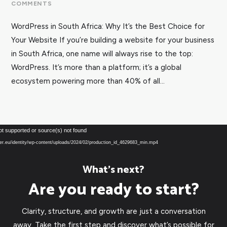
COMMENTS
WordPress in South Africa: Why It’s the Best Choice for
Your Website If you’re building a website for your business
in South Africa, one name will always rise to the top:
WordPress. It’s more than a platform; it’s a global
ecosystem powering more than 40% of all...
Video
ot supported or source(s) not found
Player
over.eu/identity/wp-content/uploads/2024/02/production_id_4629683_min.mp4
What’s next?
Are you ready to start?
Clarity, structure, and growth are just a conversation
away. Take the first step and discover what’s possible for