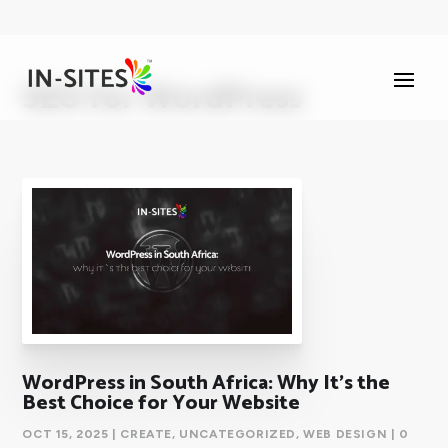
SEO for WordPress
WordPress in South Africa: Why It’s the
Best Choice for Your Website
OCT 15, 2025
|
CREATE
,
UNCATEGORIZED
,
WEB DESIGN
| 0