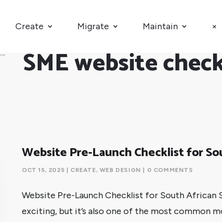
Create
Migrate
Maintain
×
SME website check
Website Pre-Launch Checklist for So
OCT 15, 2025
|
CREATE
,
WEB DESIGN
| 0 COMMENTS
Website Pre-Launch Checklist for South African S
exciting, but it’s also one of the most common 