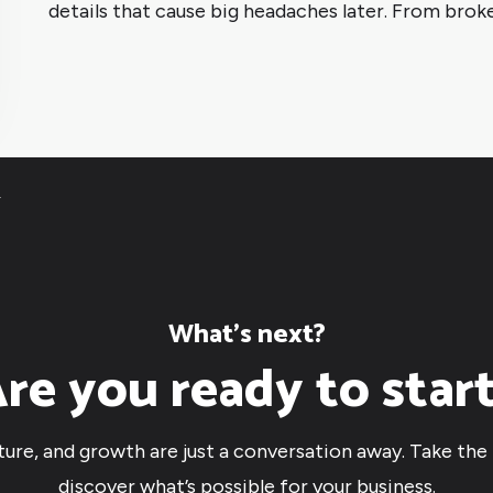
details that cause big headaches later. From broke
4
What’s next?
re you ready to star
cture, and growth are just a conversation away. Take the 
discover what’s possible for your business.