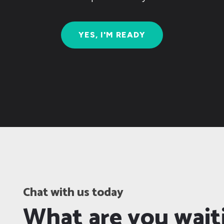
YES, I'M READY
Chat with us today
What are you wait