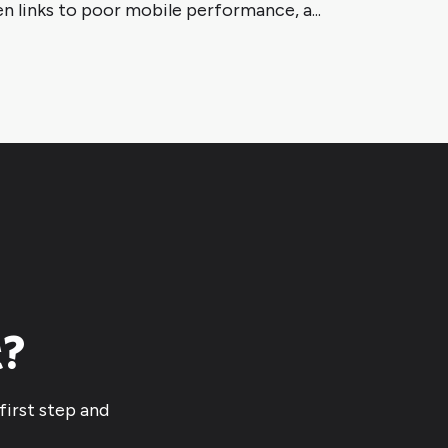
n links to poor mobile performance, a...
t?
first step and