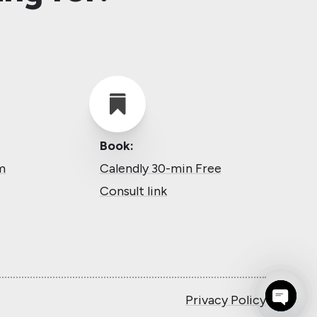

Book:
m
Calendly 30-min Free
Consult link
Privacy Policy
Open