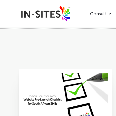
Consult