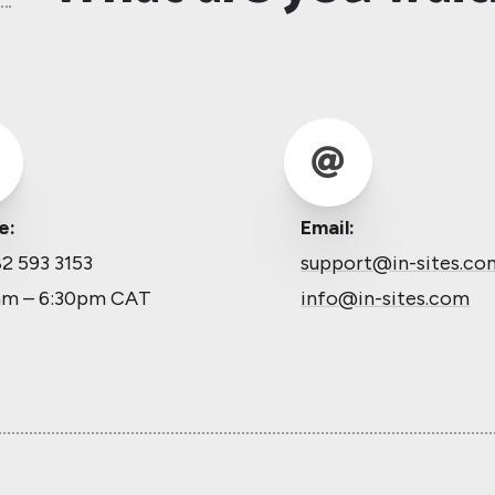

e:
Email:
2 593 3153
support@in-sites.co
am – 6:30pm CAT
info@in-sites.com