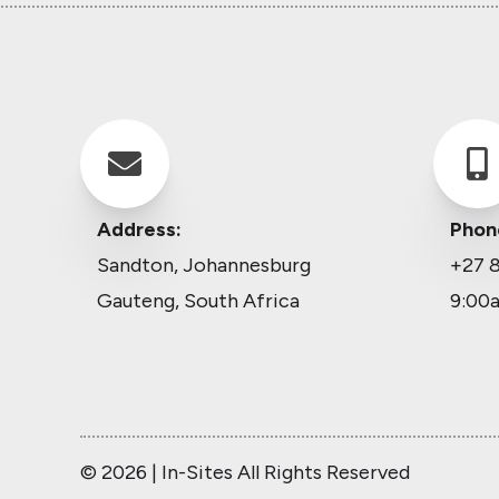


Address:
Phon
Sandton, Johannesburg
+27 8
Gauteng, South Africa
9:00
© 2026 | In-Sites All Rights Reserved