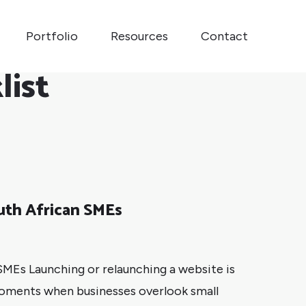
Portfolio
Resources
Contact
list
uth African SMEs
MEs Launching or relaunching a website is
moments when businesses overlook small