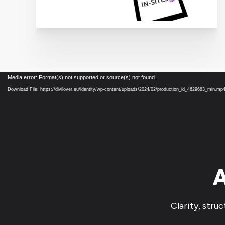
Video
Media error: Format(s) not supported or source(s) not found
Player
Download File: https://divilover.eu/identity/wp-content/uploads/2024/02/production_id_4629683_min.mp
A
Clarity, stru