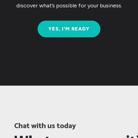
discover what’s possible for your business.
YES, I'M READY
Chat with us today