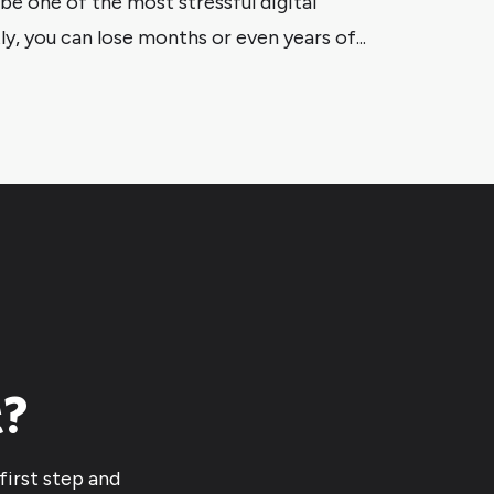
e one of the most stressful digital
y, you can lose months or even years of...
t?
first step and