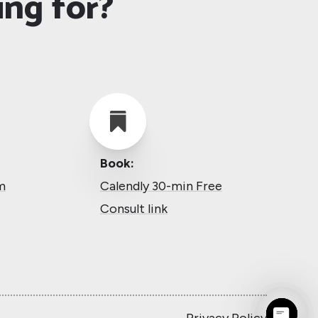
ing for?

Book:
m
Calendly 30-min Free
Consult link