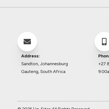


Address:
Phon
Sandton, Johannesburg
+27 8
Gauteng, South Africa
9:00