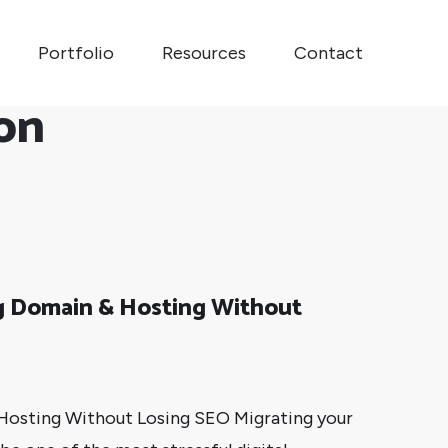
Portfolio
Resources
Contact
on
ng Domain & Hosting Without
 Hosting Without Losing SEO Migrating your