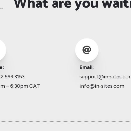
What are you wait

e:
Email:
2 593 3153
support@in-sites.co
am – 6:30pm CAT
info@in-sites.com