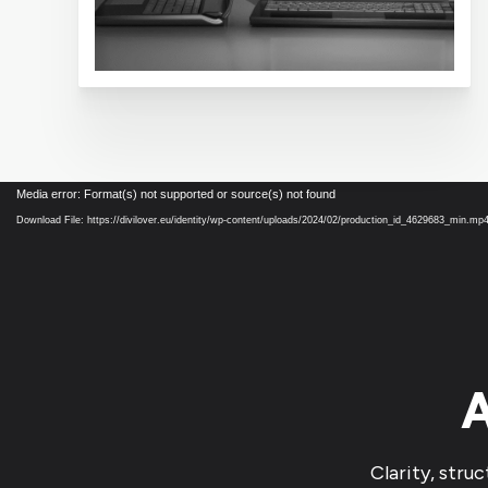
Video
Media error: Format(s) not supported or source(s) not found
Player
Download File: https://divilover.eu/identity/wp-content/uploads/2024/02/production_id_4629683_min.mp
A
Clarity, stru