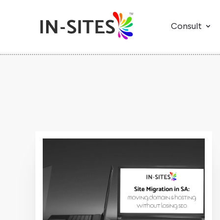
Consult