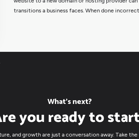
website to a new domain or hosting provider can b
transitions a business faces. When done incorrectl
4
What’s next?
re you ready to star
cture, and growth are just a conversation away. Take the 