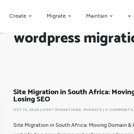
Create
Migrate
Maintain
×
wordpress migrati
Site Migration in South Africa: Movi
Losing SEO
OCT 15, 2025
|
HOST MIGRATIONS
,
MIGRATE
| 0 COMMENTS
Site Migration in South Africa: Moving Domain &