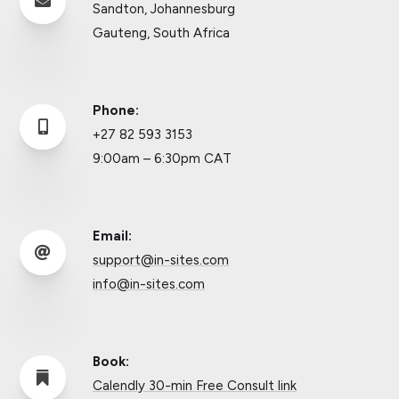

Sandton, Johannesburg
Gauteng, South Africa
Phone:

+27 82 593 3153
9:00am – 6:30pm CAT
Email:

support@in-sites.com
info@in-sites.com
Book:

Calendly 30-min Free Consult link