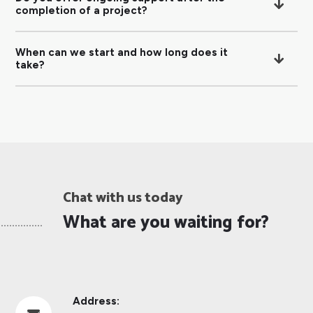
completion of a project?
When can we start and how long does it
take?
Chat with us today
What are you waiting for?
Address: