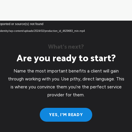
Video
pported or source(s) not found
Player
eu/identity/wp-content/uploads/2024/02/production_id_4629683_min.mp4
What’s next?
Are you ready to start?
Name the most important benefits a client will gain
through working with you. Use pithy, direct language. This
is where you convince them you’re the perfect service
provider for them.
YES, I'M READY