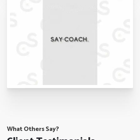
What Others Say?