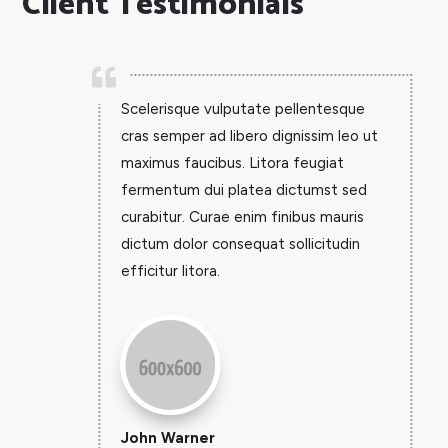
Client Testimonials

Scelerisque vulputate pellentesque
cras semper ad libero dignissim leo ut
maximus faucibus. Litora feugiat
fermentum dui platea dictumst sed
curabitur. Curae enim finibus mauris
dictum dolor consequat sollicitudin
efficitur litora.
John Warner