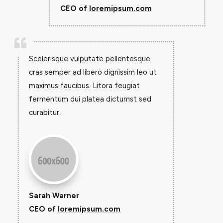
CEO of
loremipsum.com

Scelerisque vulputate pellentesque
cras semper ad libero dignissim leo ut
maximus faucibus. Litora feugiat
fermentum dui platea dictumst sed
curabitur.
Sarah Warner
CEO of
loremipsum.com