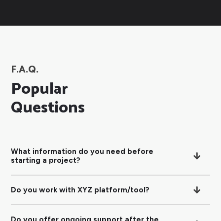
F.A.Q.
Popular
Questions
What information do you need before
starting a project?
Do you work with XYZ platform/tool?
Do you offer ongoing support after the