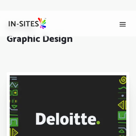
Portfolio
Graphic Design