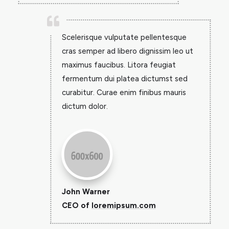

Scelerisque vulputate pellentesque
cras semper ad libero dignissim leo ut
maximus faucibus. Litora feugiat
fermentum dui platea dictumst sed
curabitur. Curae enim finibus mauris
dictum dolor.
John Warner
CEO of
loremipsum.com